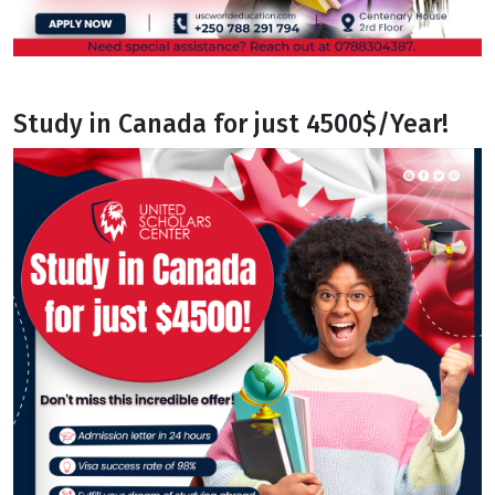
Study in Canada for just 4500$/Year!