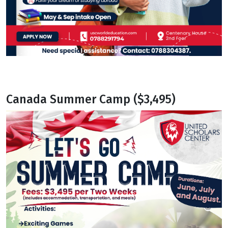
Canada Summer Camp ($3,495)