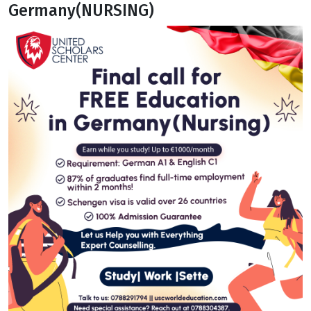
Germany(NURSING)