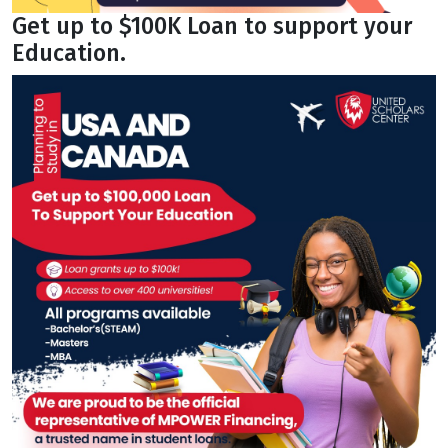
Get up to $100K Loan to support your
Education.