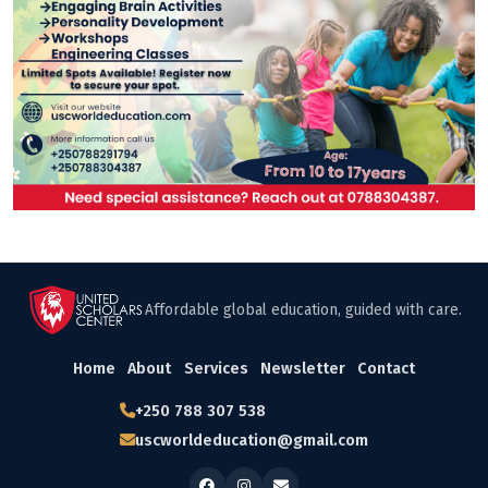
Affordable global education, guided with care.
Home
About
Services
Newsletter
Contact
+250 788 307 538
uscworldeducation@gmail.com