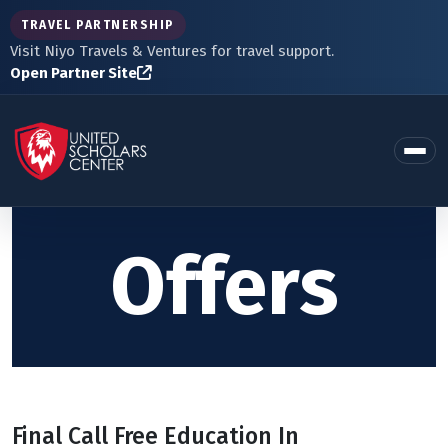
TRAVEL PARTNERSHIP
Visit Niyo Travels & Ventures for travel support.
Open Partner Site
Offers
Final Call Free Education In