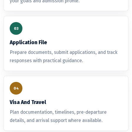
your goals and admission profile.
Application File
Prepare documents, submit applications, and track
responses with practical guidance.
Visa And Travel
Plan documentation, timelines, pre-departure
details, and arrival support where available.