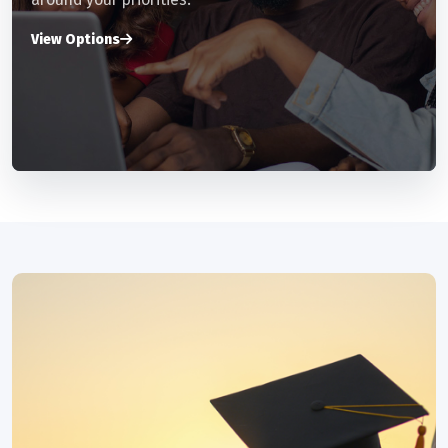
View Options