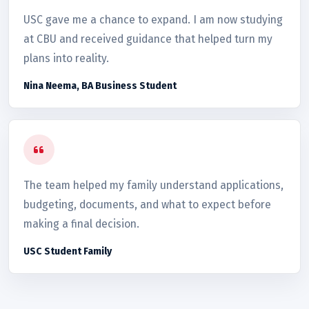
USC gave me a chance to expand. I am now studying
at CBU and received guidance that helped turn my
plans into reality.
Nina Neema, BA Business Student
The team helped my family understand applications,
budgeting, documents, and what to expect before
making a final decision.
USC Student Family