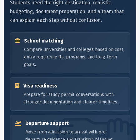
Students need the right destination, realistic
budgeting, document preparation, and a team that
can explain each step without confusion.
School matching
Compare universities and colleges based on cost,
entry requirements, programs, and long-term
goals.
Visa readiness
Prepare for study permit conversations with
stronger documentation and clearer timelines.
Departure support
Move from admission to arrival with pre-
departure guidance and transition planning.