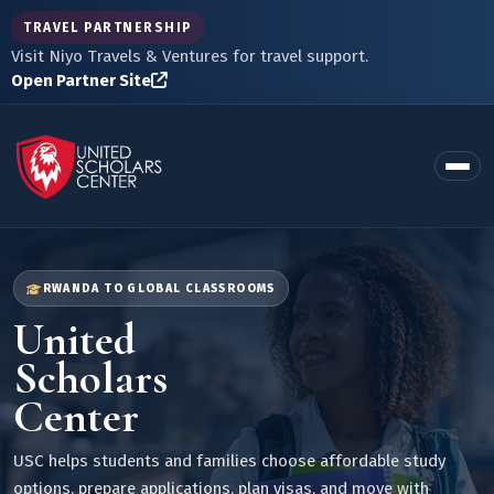
TRAVEL PARTNERSHIP
Visit Niyo Travels & Ventures for travel support.
Open Partner Site
RWANDA TO GLOBAL CLASSROOMS
United
Scholars
Center
USC helps students and families choose affordable study
options, prepare applications, plan visas, and move with