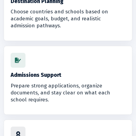
Destination Planning
Choose countries and schools based on
academic goals, budget, and realistic
admission pathways.
Admissions Support
Prepare strong applications, organize
documents, and stay clear on what each
school requires.