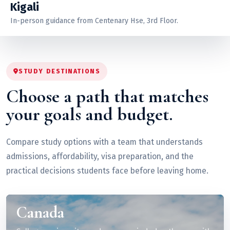
Kigali
In-person guidance from Centenary Hse, 3rd Floor.
STUDY DESTINATIONS
Choose a path that matches
your goals and budget.
Compare study options with a team that understands
admissions, affordability, visa preparation, and the
practical decisions students face before leaving home.
Canada