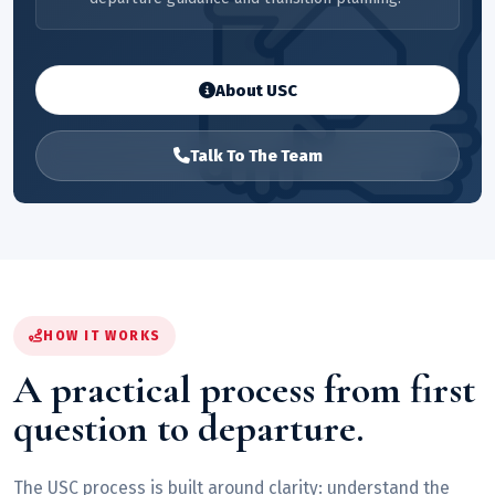
About USC
Talk To The Team
HOW IT WORKS
A practical process from first
question to departure.
The USC process is built around clarity: understand the