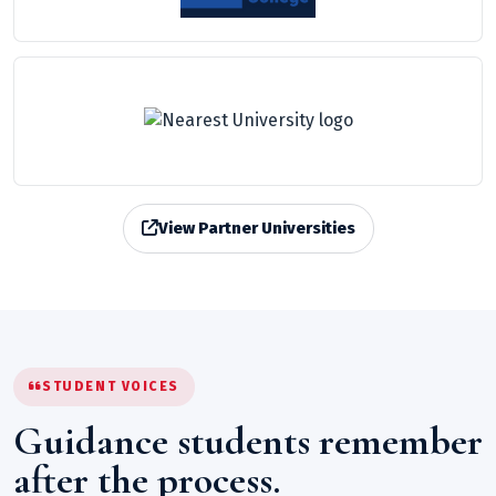
View Partner Universities
STUDENT VOICES
Guidance students remember
after the process.