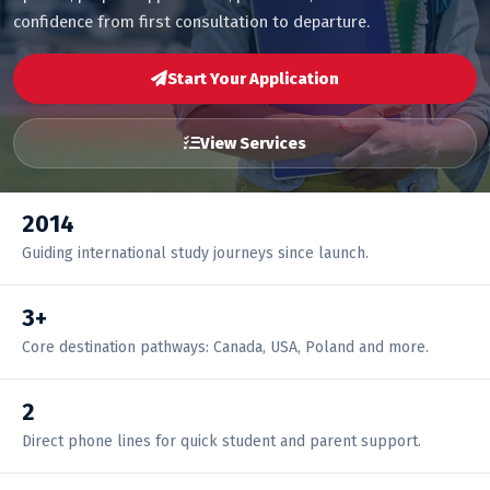
confidence from first consultation to departure.
Start Your Application
View Services
2014
Guiding international study journeys since launch.
3+
Core destination pathways: Canada, USA, Poland and more.
2
Direct phone lines for quick student and parent support.