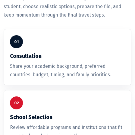
student, choose realistic options, prepare the file, and
keep momentum through the final travel steps.
Consultation
Share your academic background, preferred
countries, budget, timing, and family priorities.
School Selection
Review affordable programs and institutions that fit