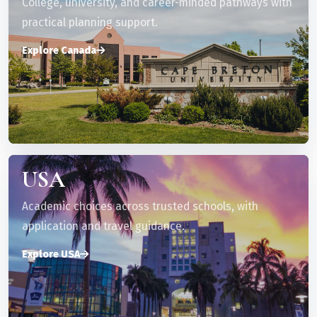
College, university, and career-minded pathways with
practical planning support.
Explore Canada
USA
Academic choices across trusted schools, with
application and travel guidance.
Explore USA