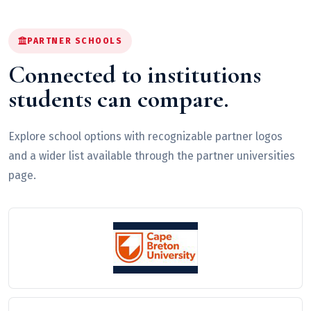
PARTNER SCHOOLS
Connected to institutions
students can compare.
Explore school options with recognizable partner logos
and a wider list available through the partner universities
page.