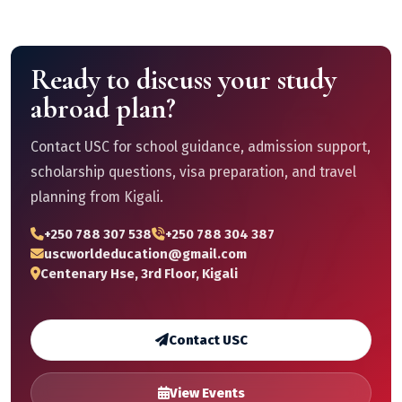
Ready to discuss your study
abroad plan?
Contact USC for school guidance, admission support,
scholarship questions, visa preparation, and travel
planning from Kigali.
+250 788 307 538
+250 788 304 387
uscworldeducation@gmail.com
Centenary Hse, 3rd Floor, Kigali
Contact USC
View Events