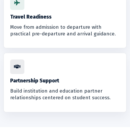
Travel Readiness
Move from admission to departure with
practical pre-departure and arrival guidance.
Partnership Support
Build institution and education partner
relationships centered on student success.