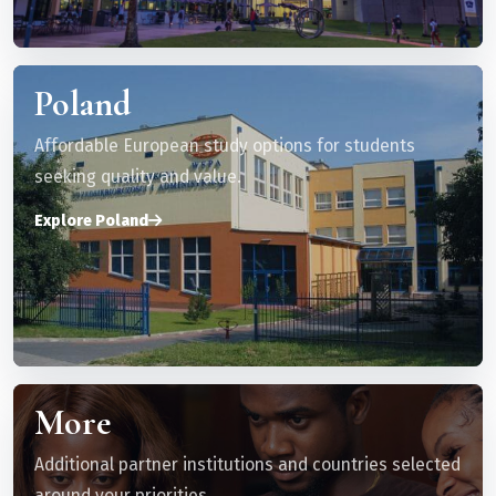
Poland
Affordable European study options for students
seeking quality and value.
Explore Poland
More
Additional partner institutions and countries selected
around your priorities.