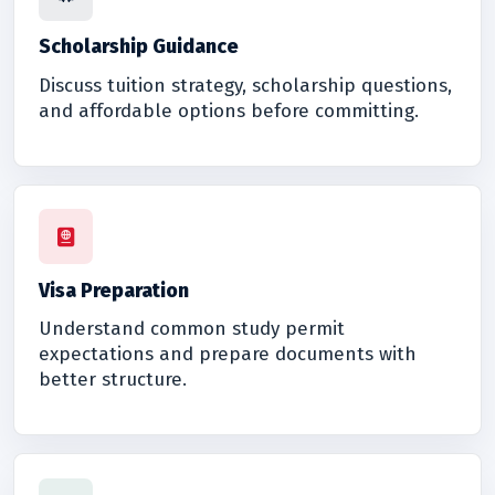
Scholarship Guidance
Discuss tuition strategy, scholarship questions,
and affordable options before committing.
Visa Preparation
Understand common study permit
expectations and prepare documents with
better structure.