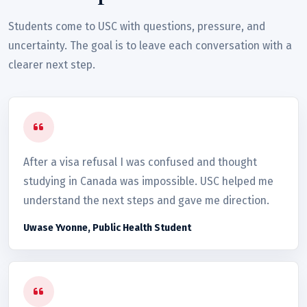
Students come to USC with questions, pressure, and
uncertainty. The goal is to leave each conversation with a
clearer next step.
After a visa refusal I was confused and thought
studying in Canada was impossible. USC helped me
understand the next steps and gave me direction.
Uwase Yvonne, Public Health Student