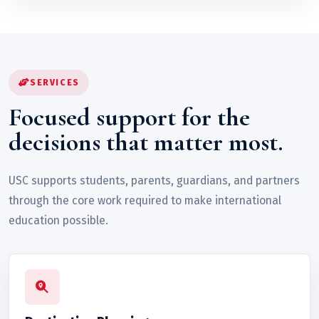
SERVICES
Focused support for the
decisions that matter most.
USC supports students, parents, guardians, and partners
through the core work required to make international
education possible.