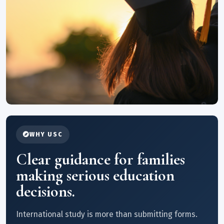
WHY USC
Clear guidance for families
making serious education
decisions.
International study is more than submitting forms.