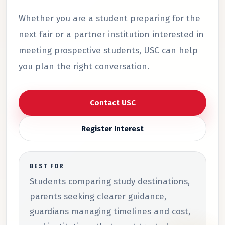
Whether you are a student preparing for the
next fair or a partner institution interested in
meeting prospective students, USC can help
you plan the right conversation.
Contact USC
Register Interest
BEST FOR
Students comparing study destinations,
parents seeking clearer guidance,
guardians managing timelines and cost,