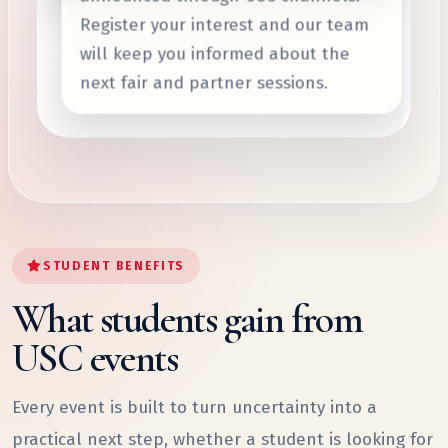
Register your interest and our team
will keep you informed about the
next fair and partner sessions.
STUDENT BENEFITS
What students gain from
USC events
Every event is built to turn uncertainty into a
practical next step, whether a student is looking for