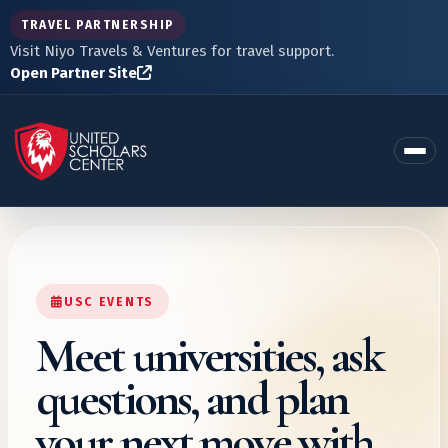
TRAVEL PARTNERSHIP
Visit Niyo Travels & Ventures for travel support.
Open Partner Site
USC EVENTS
Meet universities, ask
questions, and plan
your next move with