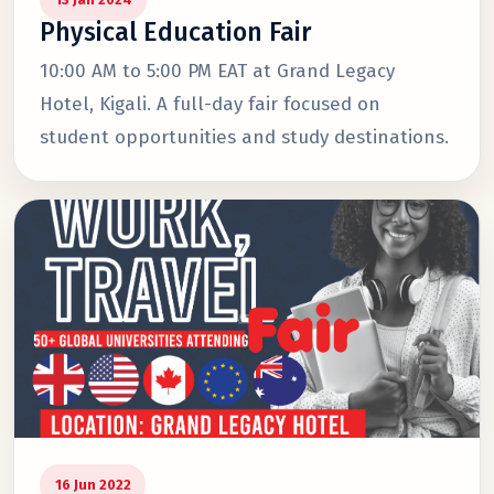
Physical Education Fair
10:00 AM to 5:00 PM EAT at Grand Legacy
Hotel, Kigali. A full-day fair focused on
student opportunities and study destinations.
16 Jun 2022