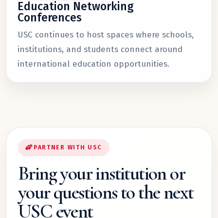
Education Networking
Conferences
USC continues to host spaces where schools,
institutions, and students connect around
international education opportunities.
PARTNER WITH USC
Bring your institution or
your questions to the next
USC event