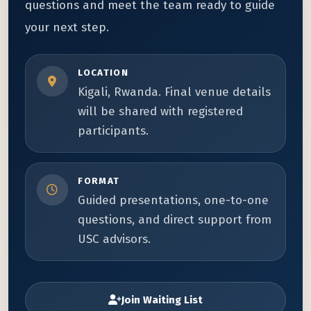
questions and meet the team ready to guide
your next step.
LOCATION
Kigali, Rwanda. Final venue details
will be shared with registered
participants.
FORMAT
Guided presentations, one-to-one
questions, and direct support from
USC advisors.
Join Waiting List