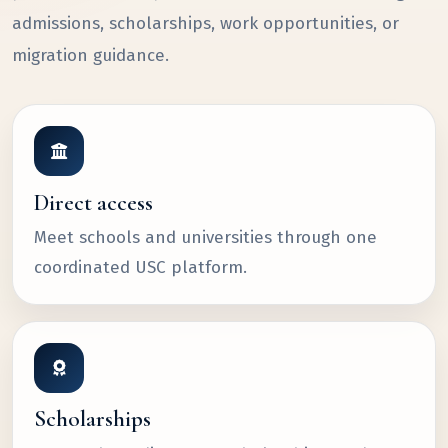
admissions, scholarships, work opportunities, or
migration guidance.
Direct access
Meet schools and universities through one
coordinated USC platform.
Scholarships