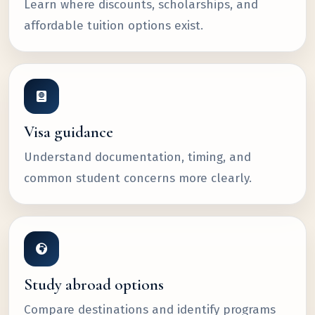
Learn where discounts, scholarships, and
affordable tuition options exist.
Visa guidance
Understand documentation, timing, and
common student concerns more clearly.
Study abroad options
Compare destinations and identify programs