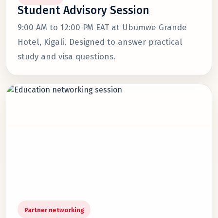
Student Advisory Session
9:00 AM to 12:00 PM EAT at Ubumwe Grande
Hotel, Kigali. Designed to answer practical
study and visa questions.
Partner networking