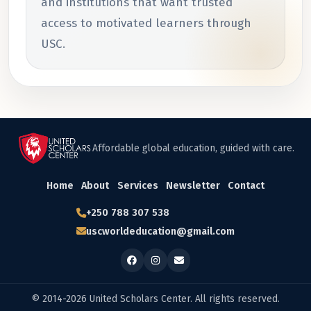
and institutions that want trusted
access to motivated learners through
USC.
Affordable global education, guided with care.
Home
About
Services
Newsletter
Contact
+250 788 307 538
uscworldeducation@gmail.com
© 2014-2026 United Scholars Center. All rights reserved.