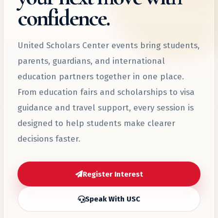
confidence.
United Scholars Center events bring students,
parents, guardians, and international
education partners together in one place.
From education fairs and scholarships to visa
guidance and travel support, every session is
designed to help students make clearer
decisions faster.
Register Interest
Speak With USC