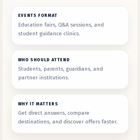
EVENTS FORMAT
Education fairs, Q&A sessions, and
student guidance clinics.
WHO SHOULD ATTEND
Students, parents, guardians, and
partner institutions.
WHY IT MATTERS
Get direct answers, compare
destinations, and discover offers faster.