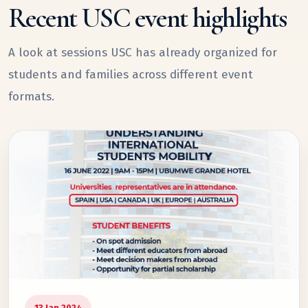
Recent USC event highlights
A look at sessions USC has already organized for
students and families across different event
formats.
13 Jan 2024