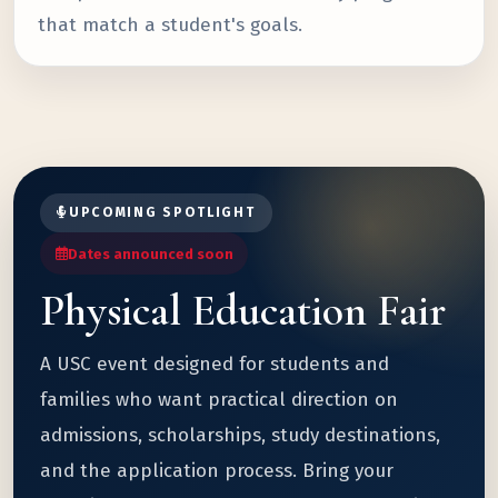
that match a student's goals.
UPCOMING SPOTLIGHT
Dates announced soon
Physical Education Fair
A USC event designed for students and
families who want practical direction on
admissions, scholarships, study destinations,
and the application process. Bring your