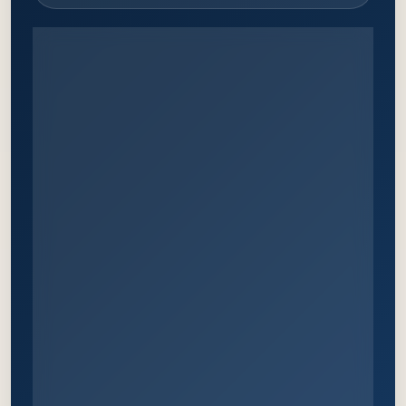
WHY ATTEND