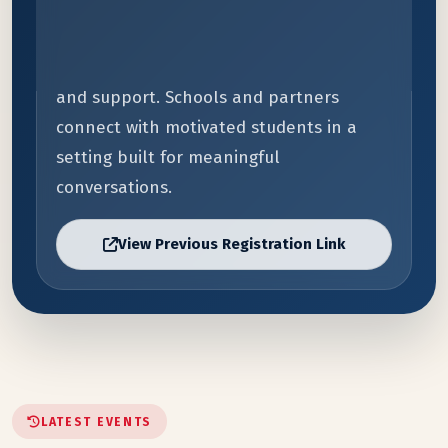
Students receive direct guidance instead
of guesswork. Parents and guardians gain
clearer information on budget, timing,
and support. Schools and partners
connect with motivated students in a
setting built for meaningful
conversations.
View Previous Registration Link
LATEST EVENTS