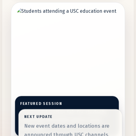
FEATURED SESSION
Physical Education Fair for students
NEXT UPDATE
exploring affordable global study
New event dates and locations are
pathways.
announced through USC channels.