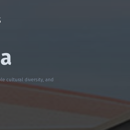
da
e cultural diversity, and