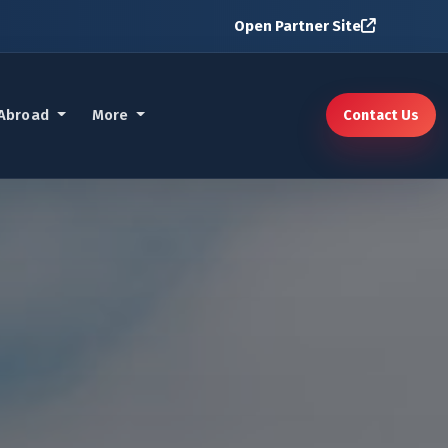
Open Partner Site
 Abroad
More
Contact Us