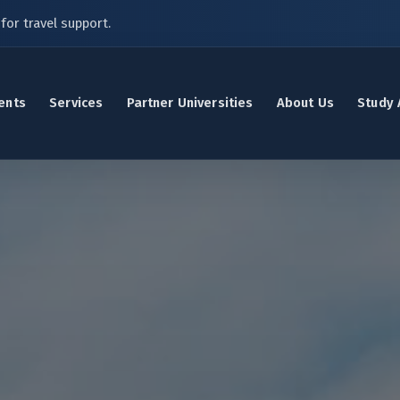
for travel support.
ents
Services
Partner Universities
About Us
Study