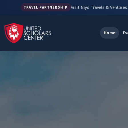
Visit Niyo Travels & Ventures 
TRAVEL PARTNERSHIP
Home
Ev