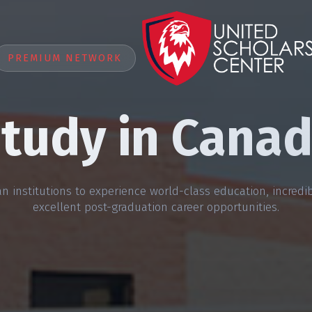
PREMIUM NETWORK
tudy in Cana
n institutions to experience world-class education, incredibl
excellent post-graduation career opportunities.