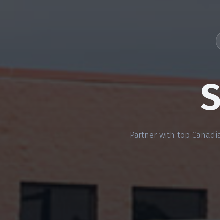
S
Partner with top Canadia